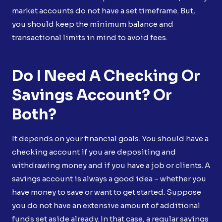
market accounts do not have a set timeframe. But,
you should keep the minimum balance and
transactional limits in mind to avoid fees.
Do I Need A Checking Or
Savings Account? Or
Both?
It depends on your financial goals. You should have a
checking account if you are depositing and
withdrawing money and if you have a job or clients. A
savings account is always a good idea – whether you
have money to save or want to get started. Suppose
you do not have an extensive amount of additional
funds set aside already. In that case, a regular savings