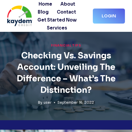
Skip
Home
About
to
Blog
Contact
LOGIN
content
Get Started Now
Services
FINANCIAL TIPS
Checking Vs. Savings
Account: Unveiling The
Difference – What’s The
Distinction?
By
user
September 16, 2022