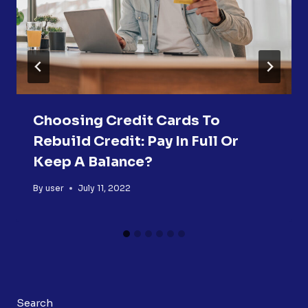
Choosing Credit Cards To
Rebuild Credit: Pay In Full Or
Keep A Balance?
By
user
July 11, 2022
Search