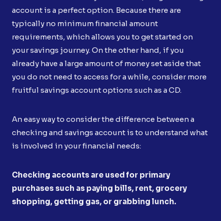
account is a perfect option. Because there are
typically no minimum financial amount
requirements, which allows you to get started on
your savings journey. On the other hand, if you
already have a large amount of money set aside that
you do not need to access for a while, consider more
fruitful savings account options such as a CD.
An easy way to consider the difference between a
checking and savings account is to understand what
is involved in your financial needs:
Checking accounts are used for primary
purchases such as paying bills, rent, grocery
shopping, getting gas, or grabbing lunch.