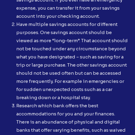
expense, you can transfer it from your savings
account into your checking account.
Have multiple savings accounts for different
purposes. One savings account should be
viewed as more “long-term”. That account should
not be touched under any circumstance beyond
what you have designated – such as saving for a
trip or large purchase. The other savings account
should not be used often but can be accessed
more frequently. For example in emergencies or
for sudden unexpected costs such as a car
breaking down or a hospital stay.
Research which bank offers the best
accommodations for you and your finances.
There is an abundance of physical and digital
banks that offer varying benefits, such as waived