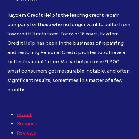
Kaydem Credit Help is the leading credit repair
company for those who no longer want to suffer from
low credit limitations. For over 15 years, Kaydem
Credit Help has been in the business of repairing
and restoring Personal Credit profiles to achieve a
better financial future. We’ve helped over 9,800
smart consumers get measurable, notable, and often
significant results, sometimes in a matter of a few
months.
About
Services
Reviews