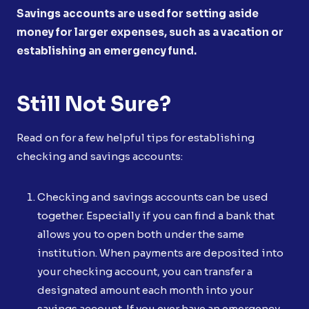
Savings accounts are used for setting aside
money for larger expenses, such as a vacation or
establishing an emergency fund.
Still Not Sure?
Read on for a few helpful tips for establishing
checking and savings accounts:
Checking and savings accounts can be used
together. Especially if you can find a bank that
allows you to open both under the same
institution. When payments are deposited into
your checking account, you can transfer a
designated amount each month into your
savings account. If you ever have an emergency