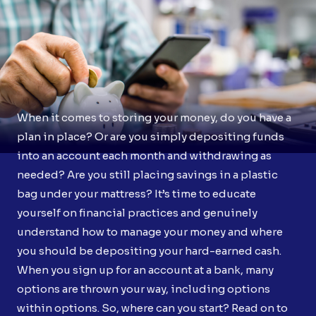
When it comes to storing your money, do you have a
plan in place? Or are you simply depositing funds
into an account each month and withdrawing as
needed? Are you still placing savings in a plastic
bag under your mattress? It’s time to educate
yourself on financial practices and genuinely
understand how to manage your money and where
you should be depositing your hard-earned cash.
When you sign up for an account at a bank, many
options are thrown your way, including options
within options. So, where can you start? Read on to