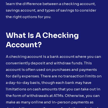
learn the difference between a checking account,
savings account, and types of savings to consider
the right options for you.
What Is A Checking
Account?
A checking account is a bank account where you can
conveniently deposit and withdraw funds. This
account is often used on purchases and payments
for daily expenses. There are no transaction limits on
a day-to-day basis, though each bank may have
limitations on cash amounts that you can take out in
the form of withdrawals at ATMs. Otherwise, you can
make as many online and in-person payments as