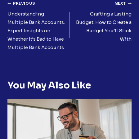
Post
PREVIOUS
NEXT
Navigation
Understanding
Crafting a Lasting
Multiple Bank Accounts:
Budget: How to Create a
Expert Insights on
Budget You’ll Stick
Whether It’s Bad to Have
With
Multiple Bank Accounts
You May Also Like