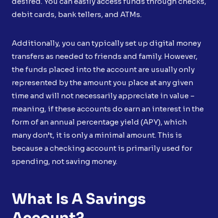
desired. You can easily access funds through checks,
debit cards, bank tellers, and ATMs.
Additionally, you can typically set up digital money
transfers as needed to friends and family. However,
the funds placed into the account are usually only
represented by the amount you place at any given
time and will not necessarily appreciate in value –
meaning, if these accounts do earn an interest in the
form of an annual percentage yield (APY), which
many don’t, it is only a minimal amount. This is
because a checking account is primarily used for
spending, not saving money.
What Is A Savings
Account?