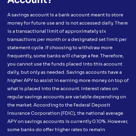
A savings account is a bank account meant to store
money for future use and is not accessed daily. There
is a transactional limit of approximately six
transactions per month or a designated set limit per
statement cycle. If choosing to withdraw more
frequently, some banks will charge a fee. Therefore,
you cannot use the funds placed into this account
daily, but only as needed. Savings accounts have a
higher APY to assist in earning more money on top of
what is placed into the account. Interest rates on
regular savings accounts are variable depending on
the market. According to the Federal Deposit
Insurance Corporation (FDIC), the national average
APY on savings accounts is currently 0.10%. However,
some banks do offer higher rates to remain