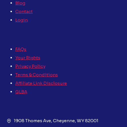
Blog
Contact
Login
FAQs
Your Rights
Privacy Policy
Terms & Conditions
Affiliate Link Disclosure
GLBA
1908 Thomes Ave, Cheyenne, WY 82001