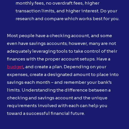
monthly fees, no overdraft fees, higher
transaction limits, and higher interest. Do your
research and compare which works best for you.
Most people have a checking account, and some
even have savings accounts; however, many are not
adequately leveraging tools to take control of their
finances with the proper account setups. Have a
budget
, and create a plan. Depending on your
expenses, create a designated amount to place into
savings each month – and remember your bank’s
limits. Understanding the difference between a
checking and savings account and the unique
requirements involved with each can help you
toward a successful financial future.