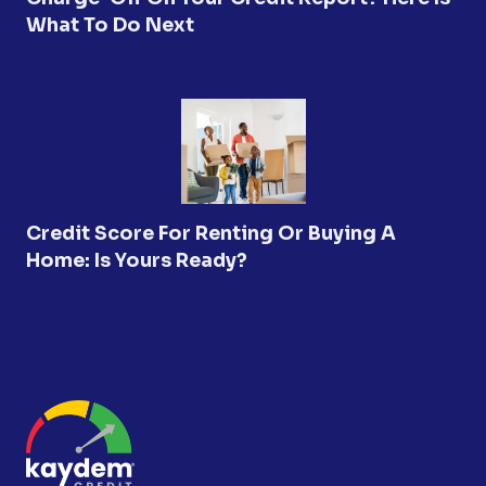
What To Do Next
Credit Score For Renting Or Buying A
Home: Is Yours Ready?