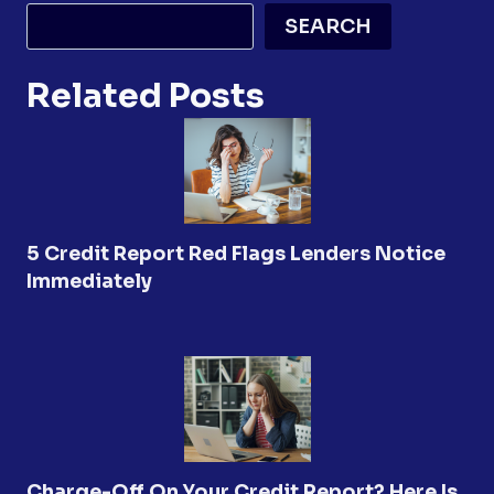
SEARCH
Related Posts
5 Credit Report Red Flags Lenders Notice
Immediately
Charge-Off On Your Credit Report? Here Is