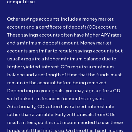
competitive.
Other savings accounts include a money market
account and a certificate of deposit (CD) account.
These savings accounts often have higher APY rates
and a minimum deposit amount. Money market
accounts are similar to regular savings accounts but
usually require a higher minimum balance due to
higher yielded interest. CDs require a minimum
balance and a set length of time that the funds must
remain in the account before being removed.
Depending on your goals, you may sign up for a CD
with locked-in finances for months or years.
Additionally, CDs often have a fixed interest rate
rather than a variable. Early withdrawals from CDs
result in fees, so it is not recommended to use these
funds until the limit is up. On the other hand, money