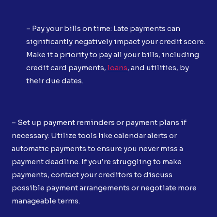
– Pay your bills on time: Late payments can
significantly negatively impact your credit score.
Make it a priority to pay all your bills, including
credit card payments,
loans
, and utilities, by
their due dates.
– Set up payment reminders or payment plans if
necessary: Utilize tools like calendar alerts or
automatic payments to ensure you never miss a
payment deadline. If you’re struggling to make
payments, contact your creditors to discuss
possible payment arrangements or negotiate more
manageable terms.