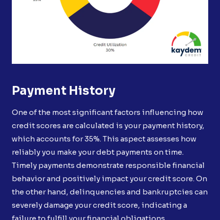
Payment History
One of the most significant factors influencing how
credit scores are calculated is your payment history,
which accounts for 35%. This aspect assesses how
reliably you make your debt payments on time.
Timely payments demonstrate responsible financial
behavior and positively impact your credit score. On
the other hand, delinquencies and bankruptcies can
severely damage your credit score, indicating a
failure to fulfill your financial obligations.