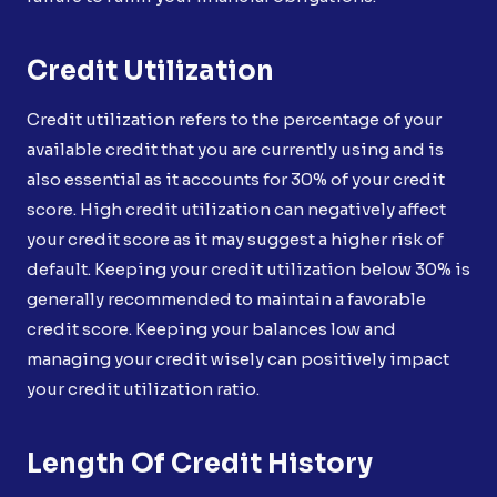
Credit Utilization
Credit utilization refers to the percentage of your
available credit that you are currently using and is
also essential as it accounts for 30% of your credit
score. High credit utilization can negatively affect
your credit score as it may suggest a higher risk of
default. Keeping your credit utilization below 30% is
generally recommended to maintain a favorable
credit score. Keeping your balances low and
managing your credit wisely can positively impact
your credit utilization ratio.
Length Of Credit History