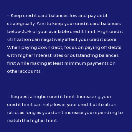
– Keep credit card balances low and pay debt
strategically: Aim to keep your credit card balances
below 30% of your available credit limit. High credit
utilization can negatively affect your credit score.
When paying down debt, focus on paying off debts
with higher interest rates or outstanding balances
first while making at least minimum payments on
other accounts.
– Request a higher credit limit: Increasing your
credit limit can help lower your credit utilization
ratio, as long as you don’t increase your spending to
match the higher limit.