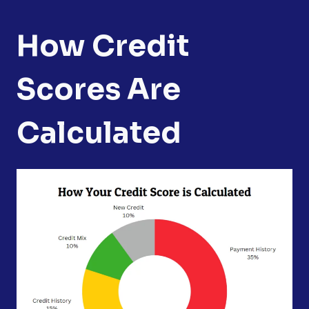
How Credit
Scores Are
Calculated