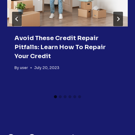
Avoid These Credit Repair
Pitfalls: Learn How To Repair
Your Credit
By
user
July 20, 2023