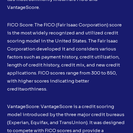
VantageScore.
FICO Score: The FICO (Fair Isaac Corporation) score
is the most widely recognized and utilized credit
scoring model in the United States. The Fair Isaac
Corporation developed it and considers various
factors such as payment history, credit utilization,
length of credit history, credit mix, and new credit
applications. FICO scores range from 300 to 850,
with higher scores indicating better
creditworthiness.
VantageScore: VantageScore is a credit scoring
model introduced by the three major credit bureaus
(Experian, Equifax, and TransUnion). It was designed
to compete with FICO scores and provide a