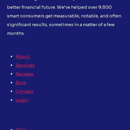
better financial future. We’ve helped over 9,800
smart consumers get measurable, notable, and often
significant results, sometimes in a matter of a few
months.
About
Services
Reviews
Blog
Contact
Login
FAQs