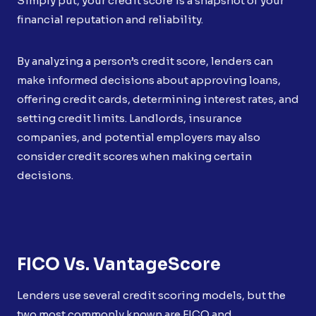
Simply put, your credit score is a snapshot of your
financial reputation and reliability.
By analyzing a person’s credit score, lenders can
make informed decisions about approving loans,
offering credit cards, determining interest rates, and
setting credit limits. Landlords, insurance
companies, and potential employers may also
consider credit scores when making certain
decisions.
FICO Vs. VantageScore
Lenders use several credit scoring models, but the
two most commonly known are FICO and