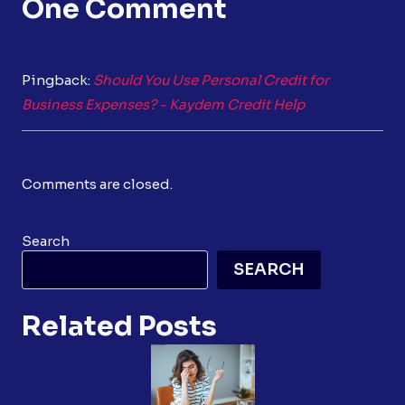
One Comment
Pingback:
Should You Use Personal Credit for
Business Expenses? - Kaydem Credit Help
Comments are closed.
Search
SEARCH
Related Posts