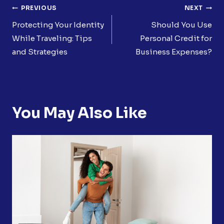
Post
PREVIOUS
NEXT
Navigation
Protecting Your Identity
Should You Use
While Traveling: Tips
Personal Credit for
and Strategies
Business Expenses?
You May Also Like