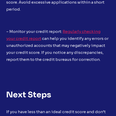
score. Avoid excessive applications within a short
period.
– Monitor your credit report:
Regularly checking
your credit report
can help you identify any errors or
unauthorized accounts that may negatively impact
your credit score. If you notice any discrepancies,
report them to the credit bureaus for correction.
Next Steps
If you have less than an ideal credit score and don’t