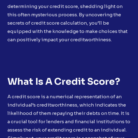
determining your credit score, shedding light on
this often mysterious process. By uncovering the
secrets of credit score calculation, you’ll be
equipped with the knowledge to make choices that
can positively impact your creditworthiness.
What Is A Credit Score?
A credit score is a numerical representation of an
individual’s creditworthiness, which indicates the
likelihood of them repaying their debts on time. It is
a crucial tool for lenders and financial institutions to
assess the risk of extending credit to an individual.