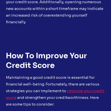
your credit score. Additionally, opening numerous
new accounts within a short timeframe may indicate
an increased risk of overextending yourself
financially.
How To Improve Your
Credit Score
Maintaining a good credit score is essential for
financial well-being. Fortunately, there are various
strategies you can implement to
improve your credit
score
and strengthen your creditworthiness. Here
are some tips to consider: