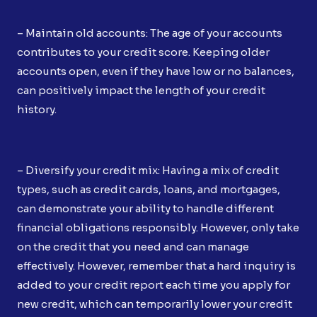
– Maintain old accounts: The age of your accounts
contributes to your credit score. Keeping older
accounts open, even if they have low or no balances,
can positively impact the length of your credit
history.
– Diversify your credit mix: Having a mix of credit
types, such as credit cards, loans, and mortgages,
can demonstrate your ability to handle different
financial obligations responsibly. However, only take
on the credit that you need and can manage
effectively. However, remember that a hard inquiry is
added to your credit report each time you apply for
new credit, which can temporarily lower your credit