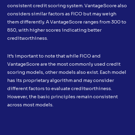
consistent credit scoring system. VantageScore also
considers similar factors as FICO but may weigh
them differently. A VantageScore ranges from 300 to
850, with higher scores indicating better
creditworthiness.
It’s important to note that while FICO and
VantageScore are the most commonly used credit
scoring models, other models also exist. Each model
has its proprietary algorithm and may consider
different factors to evaluate creditworthiness.
However, the basic principles remain consistent
across most models.