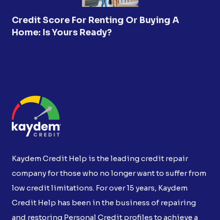
Credit Score For Renting Or Buying A
Home: Is Yours Ready?
Kaydem Credit Help is the leading credit repair
company for those who no longer want to suffer from
low credit limitations. For over 15 years, Kaydem
Credit Help has been in the business of repairing
and restoring Personal Credit profiles to achieve a