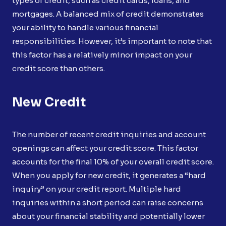
types of credit, such as credit cards, loans, and
mortgages. A balanced mix of credit demonstrates
your ability to handle various financial
responsibilities. However, it’s important to note that
this factor has a relatively minor impact on your
credit score than others.
New Credit
The number of recent credit inquiries and account
openings can affect your credit score. This factor
accounts for the final 10% of your overall credit score.
When you apply for new credit, it generates a “hard
inquiry” on your credit report. Multiple hard
inquiries within a short period can raise concerns
about your financial stability and potentially lower