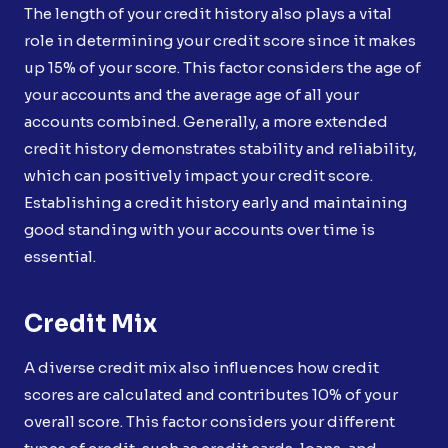
The length of your credit history also plays a vital
role in determining your credit score since it makes
up 15% of your score. This factor considers the age of
your accounts and the average age of all your
accounts combined. Generally, a more extended
credit history demonstrates stability and reliability,
which can positively impact your credit score.
Establishing a credit history early and maintaining
good standing with your accounts over time is
essential.
Credit
Mix
A diverse credit mix also influences how credit
scores are calculated and contributes 10% of your
overall score. This factor considers your different