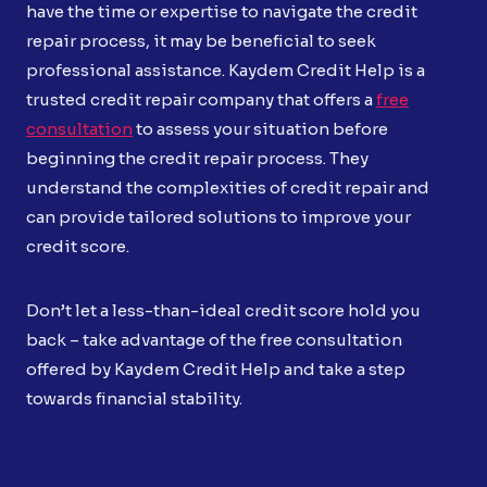
have the time or expertise to navigate the credit
repair process, it may be beneficial to seek
professional assistance. Kaydem Credit Help is a
trusted credit repair company that offers a
free
consultation
to assess your situation before
beginning the credit repair process. They
understand the complexities of credit repair and
can provide tailored solutions to improve your
credit score.
Don’t let a less-than-ideal credit score hold you
back – take advantage of the free consultation
offered by Kaydem Credit Help and take a step
towards financial stability.