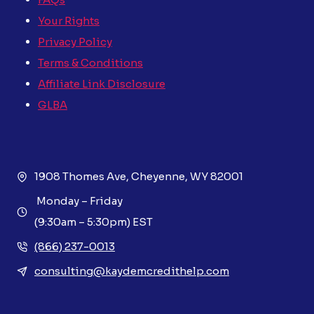
Your Rights
Privacy Policy
Terms & Conditions
Affiliate Link Disclosure
GLBA
1908 Thomes Ave, Cheyenne, WY 82001
Monday – Friday
(9:30am – 5:30pm) EST
(866) 237-0013
consulting@kaydemcredithelp.com