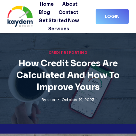
Skip
Home
About
to
Blog
Contact
LOGIN
content
Get Started Now
Services
CREDIT REPORTING
How Credit Scores Are
Calculated And How To
Improve Yours
By
user
October 19, 2023