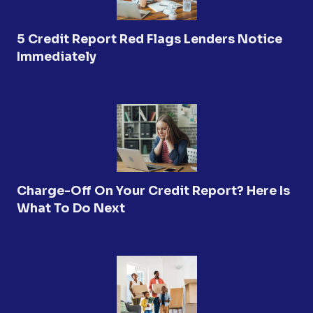
5 Credit Report Red Flags Lenders Notice
Immediately
Charge-Off On Your Credit Report? Here Is
What To Do Next