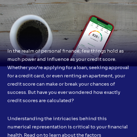
In the realm of personal finance, few things hold as
much power and influence as your credit score.
Whether you’re applying for a loan, seeking approval
for a credit card, or even renting an apartment, your
credit score can make or break your chances of
success. But have you ever wondered how exactly
credit scores are calculated?
Understanding the intricacies behind this
numerical representation is critical to your financial
health. Read on to learn about the factors