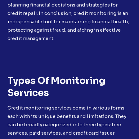
planning financial decisions and strategies for
credit repair. In conclusion, credit monitoring is an
indispensable tool for maintaining financial health,
protecting against fraud, and aiding in effective
credit management.
Types Of Monitoring
Services
Credit monitoring services come in various forms,
each with its unique benefits and limitations. They
can be broadly categorized into three types: free
services, paid services, and credit card issuer