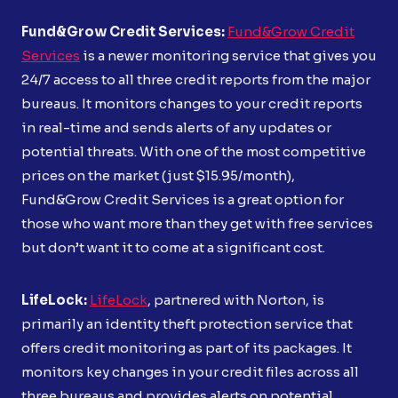
Fund&Grow Credit Services:
Fund&Grow Credit
Services
is a newer monitoring service that gives you
24/7 access to all three credit reports from the major
bureaus. It monitors changes to your credit reports
in real-time and sends alerts of any updates or
potential threats. With one of the most competitive
prices on the market (just $15.95/month),
Fund&Grow Credit Services is a great option for
those who want more than they get with free services
but don’t want it to come at a significant cost.
LifeLock:
LifeLock
, partnered with Norton, is
primarily an identity theft protection service that
offers credit monitoring as part of its packages. It
monitors key changes in your credit files across all
three bureaus and provides alerts on potential