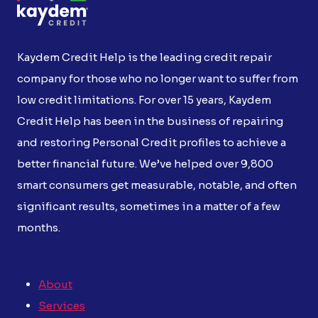
Kaydem Credit Help is the leading credit repair
company for those who no longer want to suffer from
low credit limitations. For over 15 years, Kaydem
Credit Help has been in the business of repairing
and restoring Personal Credit profiles to achieve a
better financial future. We’ve helped over 9,800
smart consumers get measurable, notable, and often
significant results, sometimes in a matter of a few
months.
About
Services