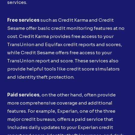
services.
Free services
such as Credit Karma and Credit
Sesame offer basic credit monitoring features at no
cost. Credit Karma provides free access to your
TransUnion and Equifax credit reports and scores,
while Credit Sesame offers free access to your
TransUnion report and score. These services also
provide helpful tools like credit score simulators
and identity theft protection.
Paid services
, on the other hand, often provide
more comprehensive coverage and additional
features. For example, Experian, one of the three
major credit bureaus, offers a paid service that
includes daily updates to your Experian credit