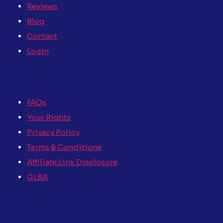
Reviews
Blog
Contact
Login
FAQs
Your Rights
Privacy Policy
Terms & Conditions
Affiliate Link Disclosure
GLBA