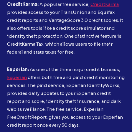
CreditKarma:
A popular free service,
CreditKarma
provides access to your TransUnion and Equifax
credit reports and VantageScore 3.0 credit scores. It
also offers tools like a credit score simulator and
identity theft protection. One distinctive feature is
CreditKarma Tax, which allows users to file their
federal and state taxes for free.
Experian:
As one of the three major credit bureaus,
Experian
offers both free and paid credit monitoring
services. The paid service, Experian IdentityWorks,
provides daily updates to your Experian credit
report and score, identity theft insurance, and dark
web surveillance. The free service, Experian
FreeCreditReport, gives you access to your Experian
credit report once every 30 days.