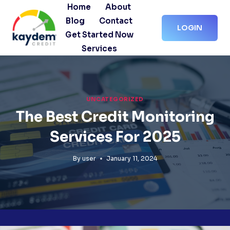
Skip
Home
About
to
Blog
Contact
LOGIN
content
Get Started Now
Services
UNCATEGORIZED
The Best Credit Monitoring
Services For 2025
By
user
January 11, 2024