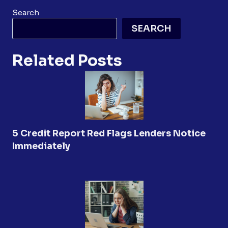
Search
SEARCH
Related Posts
5 Credit Report Red Flags Lenders Notice
Immediately