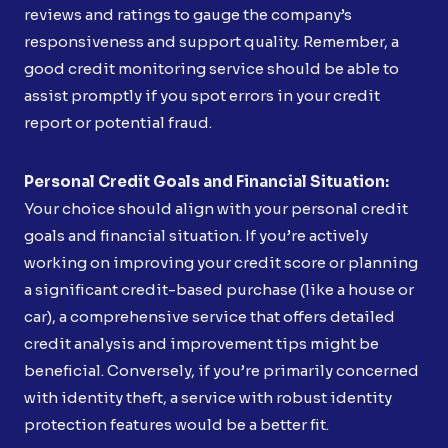
reviews and ratings to gauge the company’s
responsiveness and support quality. Remember, a
good credit monitoring service should be able to
assist promptly if you spot errors in your credit
report or potential fraud.
Personal Credit Goals and Financial Situation:
Your choice should align with your personal credit
goals and financial situation. If you’re actively
working on improving your credit score or planning
a significant credit-based purchase (like a house or
car), a comprehensive service that offers detailed
credit analysis and improvement tips might be
beneficial. Conversely, if you’re primarily concerned
with identity theft, a service with robust identity
protection features would be a better fit.