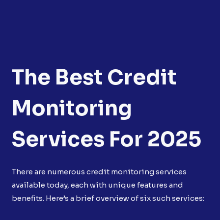
The Best Credit
Monitoring
Services For 2025
There are numerous credit monitoring services
available today, each with unique features and
benefits. Here’s a brief overview of six such services: