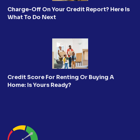
Charge-Off On Your Credit Report? Here Is
What To Do Next
Credit Score For Renting Or Buying A
Home: Is Yours Ready?