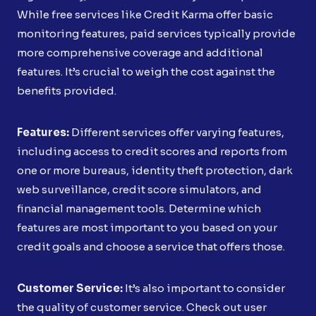
While free services like Credit Karma offer basic
monitoring features, paid services typically provide
more comprehensive coverage and additional
features. It’s crucial to weigh the cost against the
benefits provided.
Features:
Different services offer varying features,
including access to credit scores and reports from
one or more bureaus, identity theft protection, dark
web surveillance, credit score simulators, and
financial management tools. Determine which
features are most important to you based on your
credit goals and choose a service that offers those.
Customer Service:
It’s also important to consider
the quality of customer service. Check out user