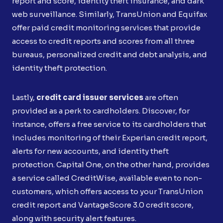
report and score, identity theft insurance, and dark
web surveillance. Similarly, TransUnion and Equifax
offer paid credit monitoring services that provide
access to credit reports and scores from all three
bureaus, personalized credit and debt analysis, and
identity theft protection.
Lastly,
credit card issuer services
are often
provided as a perk to cardholders. Discover, for
instance, offers a free service to its cardholders that
includes monitoring of their Experian credit report,
alerts for new accounts, and identity theft
protection. Capital One, on the other hand, provides
a service called CreditWise, available even to non-
customers, which offers access to your TransUnion
credit report and VantageScore 3.0 credit score,
along with security alert features.