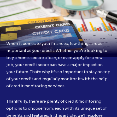
When it comes to your finances, few things are as
important as your credit. Whether you’re looking to
buy a home, secure a loan, or even apply for a new
job, your credit score can have a major impact on
your future. That’s why it’s so important to stay on top
of your credit and regularly monitor it with the help
of credit monitoring services.
Thankfully, there are plenty of credit monitoring
options to choose from, each with its unique set of
benefits and features. In this article, we’ll explore