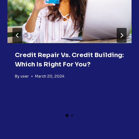
Credit Repair Vs. Credit Building:
Which Is Right For You?
By
user
March 20, 2024