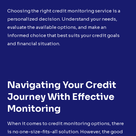
Choosing the right credit monitoring service is a
personalized decision. Understand your needs,
evaluate the available options, and make an
informed choice that best suits your credit goals
and financial situation.
Navigating Your Credit
Journey With Effective
Monitoring
When it comes to credit monitoring options, there
is no one-size-fits-all solution. However, the good