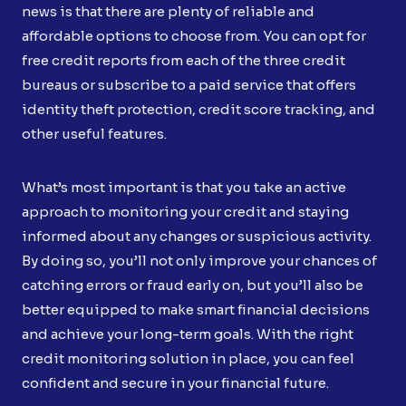
news is that there are plenty of reliable and
affordable options to choose from. You can opt for
free credit reports from each of the three credit
bureaus or subscribe to a paid service that offers
identity theft protection, credit score tracking, and
other useful features.
What’s most important is that you take an active
approach to monitoring your credit and staying
informed about any changes or suspicious activity.
By doing so, you’ll not only improve your chances of
catching errors or fraud early on, but you’ll also be
better equipped to make smart financial decisions
and achieve your long-term goals. With the right
credit monitoring solution in place, you can feel
confident and secure in your financial future.