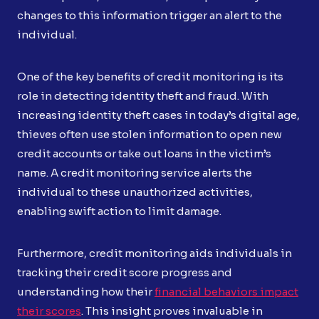
changes to this information trigger an alert to the
individual.
One of the key benefits of credit monitoring is its
role in detecting identity theft and fraud. With
increasing identity theft cases in today’s digital age,
thieves often use stolen information to open new
credit accounts or take out loans in the victim’s
name. A credit monitoring service alerts the
individual to these unauthorized activities,
enabling swift action to limit damage.
Furthermore, credit monitoring aids individuals in
tracking their credit score progress and
understanding how their
financial behaviors impact
their scores
. This insight proves invaluable in