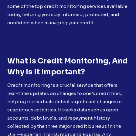
some of the top credit monitoring services available
today, helping you stay informed, protected, and
confident when managing your credit.
What Is Credit Monitoring, And
Why Is It Important?
Credit monitoring is a crucial service that offers
real-time updates on changes to one’s credit files,
helping individuals detect significant changes or
suspicious activities. It tracks data such as open
accounts, debt levels, and repayment history
collected by the three major credit bureaus in the
U.S.—Experian, TransUnion, and Equifax. Any