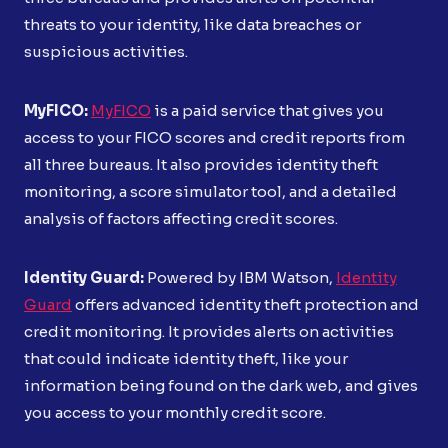
threats to your identity, like data breaches or
suspicious activities.
MyFICO:
MyFICO
is a paid service that gives you
access to your FICO scores and credit reports from
all three bureaus. It also provides identity theft
monitoring, a score simulator tool, and a detailed
analysis of factors affecting credit scores.
Identity Guard:
Powered by IBM Watson,
Identity
Guard
offers advanced identity theft protection and
credit monitoring. It provides alerts on activities
that could indicate identity theft, like your
information being found on the dark web, and gives
you access to your monthly credit score.