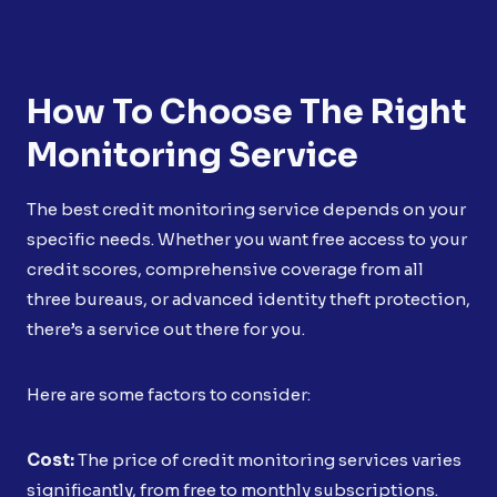
How To Choose The Right
Monitoring Service
The best credit monitoring service depends on your
specific needs. Whether you want free access to your
credit scores, comprehensive coverage from all
three bureaus, or advanced identity theft protection,
there’s a service out there for you.
Here are some factors to consider:
Cost:
The price of credit monitoring services varies
significantly, from free to monthly subscriptions.