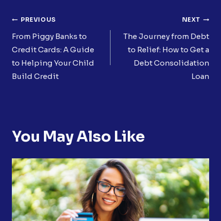
Post
PREVIOUS
NEXT
Navigation
From Piggy Banks to
The Journey from Debt
Credit Cards: A Guide
to Relief: How to Get a
to Helping Your Child
Debt Consolidation
Build Credit
Loan
You May Also Like