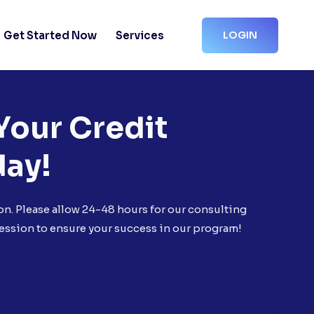
Get Started Now
Services
LOGIN
Your Credit
day!
on. Please allow 24-48 hours for our consulting
ession to ensure your success in our program!