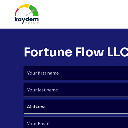
Skip
to
content
Fortune Flow LL