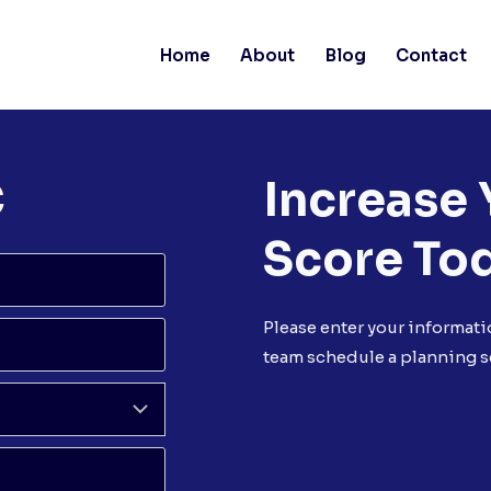
Home
About
Blog
Contact
C
Increase 
Score To
Please enter your informati
team schedule a planning s