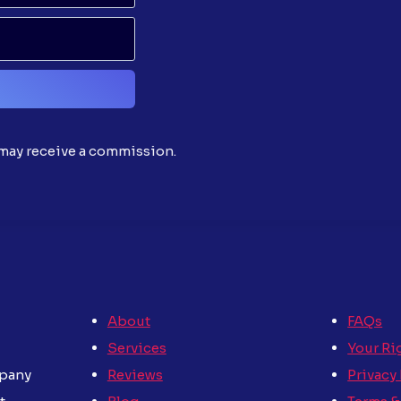
d may receive a commission.
About
FAQs
Services
Your Ri
Reviews
Privacy
mpany