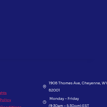
1908 Thomes Ave, Cheyenne, W
82001
ghts
Monday – Friday
 Policy
(9:30am – 5:30pm) EST