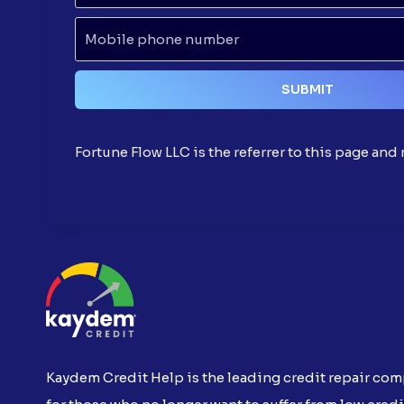
Fortune Flow LLC is the referrer to this page an
Kaydem Credit Help is the leading credit repair co