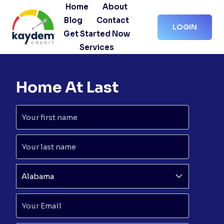
Skip
Home
About
to
Blog
Contact
LOGIN
content
Get Started Now
Services
Home At Last