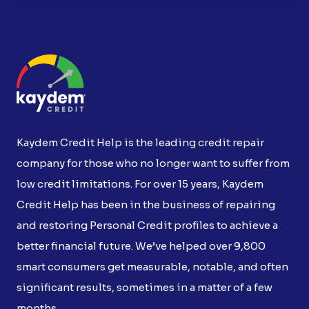
Kaydem Credit Help is the leading credit repair
company for those who no longer want to suffer from
low credit limitations. For over 15 years, Kaydem
Credit Help has been in the business of repairing
and restoring Personal Credit profiles to achieve a
better financial future. We’ve helped over 9,800
smart consumers get measurable, notable, and often
significant results, sometimes in a matter of a few
months.