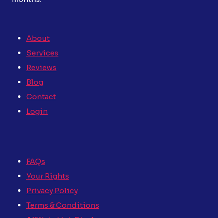
About
Services
Reviews
Blog
Contact
Login
FAQs
Your Rights
Privacy Policy
Terms & Conditions