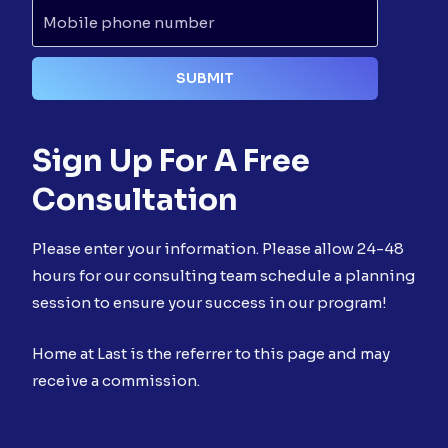
Sign Up For A Free
Consultation
Please enter your information. Please allow 24-48
hours for our consulting team schedule a planning
session to ensure your success in our program!
Home at Last is the referrer to this page and may
receive a commission.