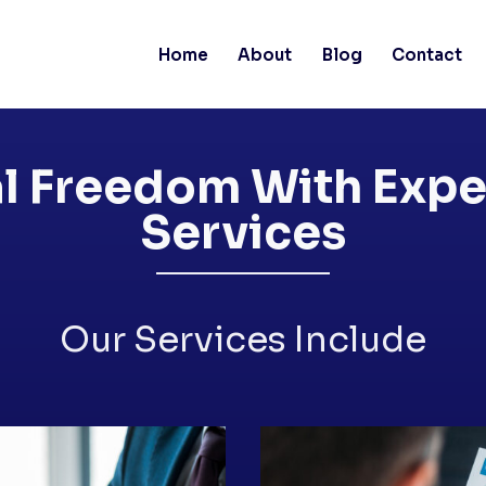
Home
About
Blog
Contact
l Freedom With Expe
Services
Our Services Include