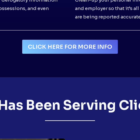
possessions, and even
and employer so that it’s al
are being reported accurate
CLICK HERE FOR MORE INFO
Has Been Serving Cli