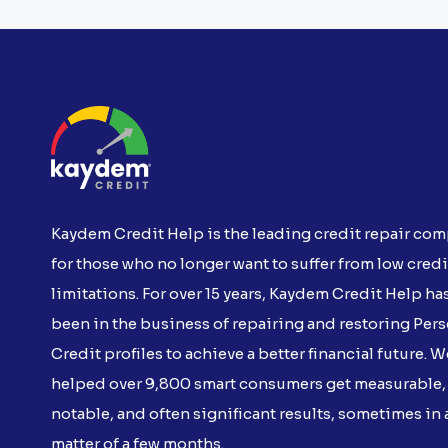
Kaydem Credit Help is the leading credit repair co
for those who no longer want to suffer from low credi
limitations. For over 15 years, Kaydem Credit Help ha
been in the business of repairing and restoring Per
Credit profiles to achieve a better financial future. W
helped over 9,800 smart consumers get measurable,
notable, and often significant results, sometimes in 
matter of a few months.