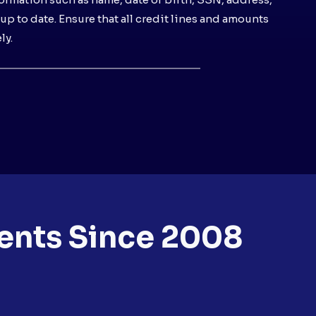
l up to date. Ensure that all credit lines and amounts
ly.
ents Since 2008