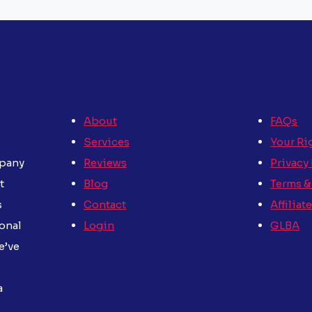
About
FAQs
Services
Your Ri
Reviews
Privacy
mpany
Blog
Terms &
t
Contact
Affiliat
s
Login
GLBA
sonal
e’ve
a