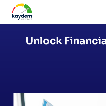
Skip
to
content
Unlock Financia