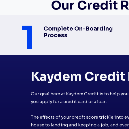
Our Credit R
1
Complete On-Boarding
Process
Kaydem Credit 
Our goal here at Kaydem Credit is to help yo
you apply for a credit card or a loan.
The effects of your credit score trickle into e
house to landing and keeping a job, and eve