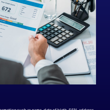
ormation such as name, date of birth, SSN, address,