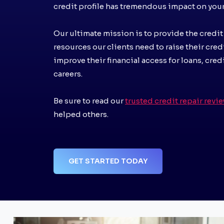
credit profile has tremendous impact on your 
Our ultimate mission is to provide the credit
resources our clients need to raise their cred
improve their financial access for loans, cred
careers.
Be sure to read our
trusted credit repair revi
helped others.
GET STARTED TODAY