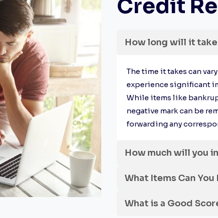
Credit Re
How long will it take
The time it takes can var
experience significant i
While items like bankrup
negative mark can be re
forwarding any correspon
How much will you i
What Items Can You
What is a Good Scor