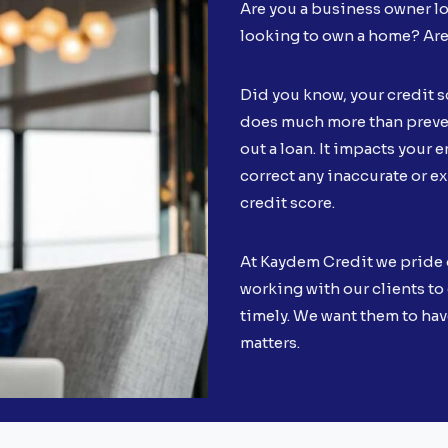
Are you a business owner lo
looking to own a home? Ar
Did you know, your credit s
does much more than preven
out a loan. It impacts your en
correct any inaccurate or e
credit score.
At Kaydem Credit we pride 
working with our clients to 
timely. We want them to hav
matters.