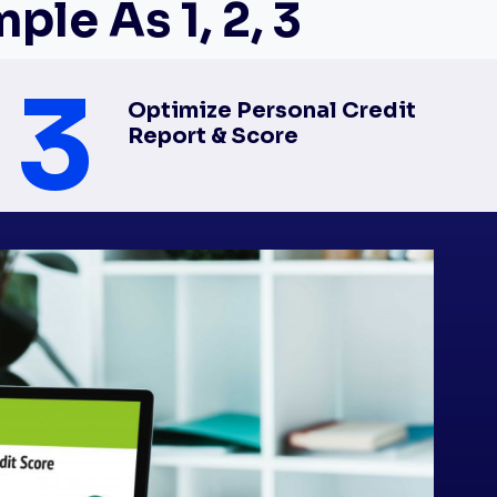
le As 1, 2, 3
3
Optimize Personal Credit
Report & Score