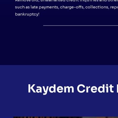
such as late payments, charge-offs, collections, re
bankruptcy!
Kaydem Credit 