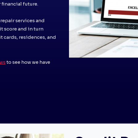
financial future.
 repair services and
it score and in turn
it cards, residences, and
ews
to see how we have