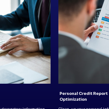
Personal Credit Report
Optimization
r derogatory information
Clean-up your personal inf