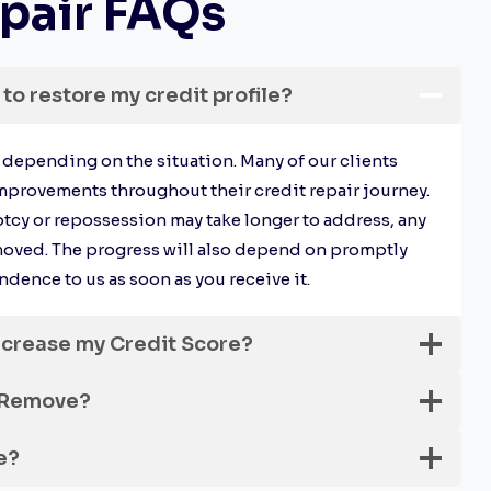
pair FAQs
 to restore my credit profile?
y depending on the situation. Many of our clients
mprovements throughout their credit repair journey.
tcy or repossession may take longer to address, any
moved. The progress will also depend on promptly
dence to us as soon as you receive it.
ncrease my Credit Score?
 Remove?
e?