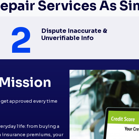
epair Services As Simp
2
Dispute Inaccurate &
Unverifiable Info
Mission
u get approved every time
veryday life: from buying a
n insurance premiums, your