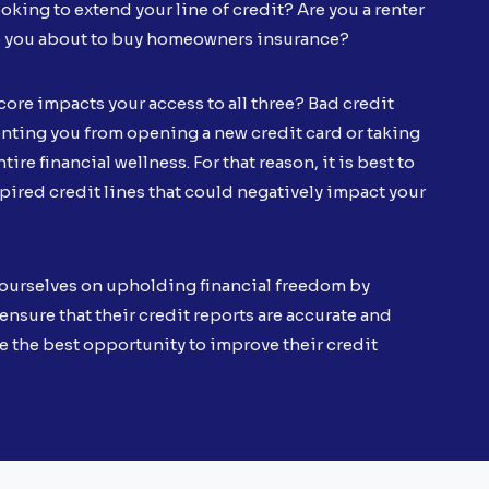
oking to extend your line of credit? Are you a renter
e you about to buy homeowners insurance?
core impacts your access to all three? Bad credit
ting you from opening a new credit card or taking
tire financial wellness. For that reason, it is best to
xpired credit lines that could negatively impact your
ourselves on upholding financial freedom by
ensure that their credit reports are accurate and
e the best opportunity to improve their credit