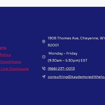
1908 Thomes Ave, Cheyenne, W
82001
ghts
Monday – Friday
 Policy
(9:30am – 5:30pm) EST
 Conditions
(866) 237-0013
e Link Disclosure
consulting@kaydemcredithelp