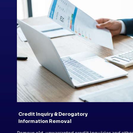
Credit Inquiry & Derogatory
Information Removal
Remove old, unwarranted credit inquiries and othe