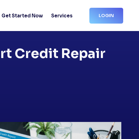
Get Started Now
Services
LOGIN
rt Credit Repair