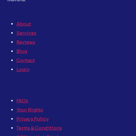
About
Services
Reviews
Blog
Contact
Login
FAQs
Your Rights
Privacy Policy
Terms & Conditions