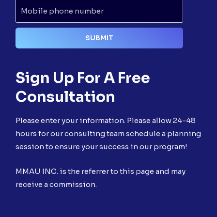
Sign Up For A Free
Consultation
Please enter your information. Please allow 24-48
hours for our consulting team schedule a planning
session to ensure your success in our program!
MMAU INC. is the referrer to this page and may
receive a commission.