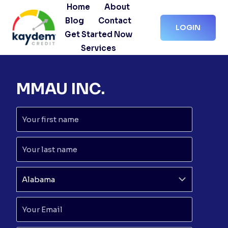
Skip
Home
About
to
Blog
Contact
LOGIN
content
Get Started Now
Services
MMAU INC.