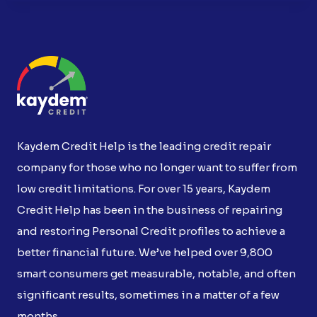
Kaydem Credit Help is the leading credit repair
company for those who no longer want to suffer from
low credit limitations. For over 15 years, Kaydem
Credit Help has been in the business of repairing
and restoring Personal Credit profiles to achieve a
better financial future. We’ve helped over 9,800
smart consumers get measurable, notable, and often
significant results, sometimes in a matter of a few
months.