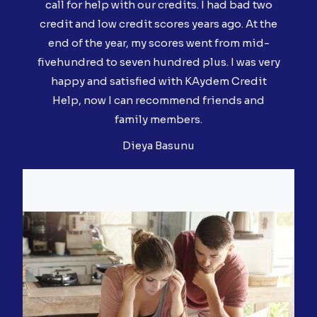
call for help with our credits. I had bad two
credit and low credit scores years ago. At the
end of the year, my scores went from mid-
fivehundred to seven hundred plus. I was very
happy and satisfied with KAydem Credit
Help, now I can recommend friends and
family members.
Dieya Basunu