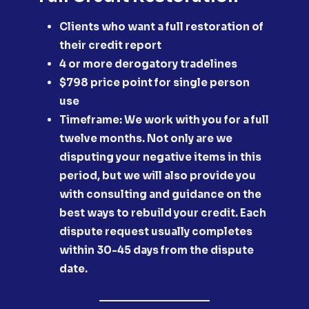
Clients who want a full restoration of
their credit report
​4 or more derogatory tradelines
​$798 price point for single person
use
​Timeframe: We work with you for a full
twelve months. Not only are we
disputing your negative items in this
period, but we will also provide you
with consulting and guidance on the
best ways to rebuild your credit. Each
dispute request usually completes
within 30-45 days from the dispute
date.