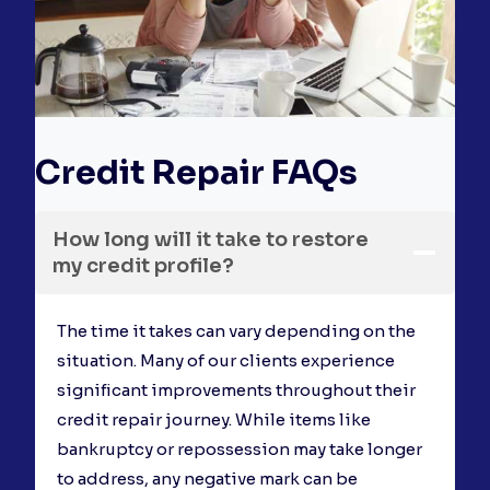
Credit Repair FAQs
How long will it take to restore
my credit profile?
The time it takes can vary depending on the
situation. Many of our clients experience
significant improvements throughout their
credit repair journey. While items like
bankruptcy or repossession may take longer
to address, any negative mark can be