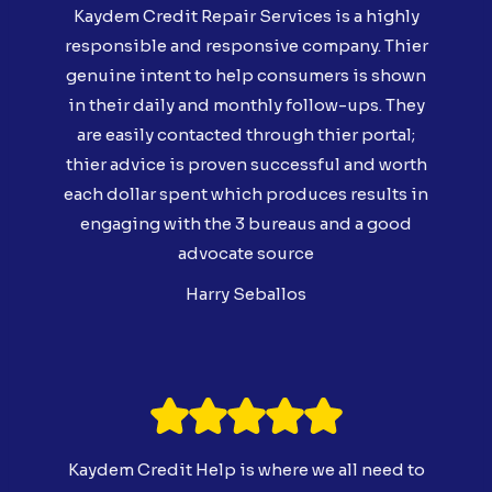
Kaydem Credit Repair Services is a highly
responsible and responsive company. Thier
genuine intent to help consumers is shown
in their daily and monthly follow-ups. They
are easily contacted through thier portal;
thier advice is proven successful and worth
each dollar spent which produces results in
engaging with the 3 bureaus and a good
advocate source
Harry Seballos
Kaydem Credit Help is where we all need to