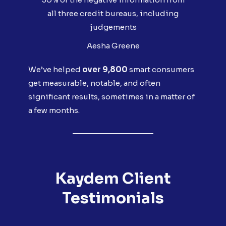
all three credit bureaus, including
judgements
Aesha Greene
We’ve helped
over 9,800
smart consumers
get measurable, notable, and often
significant results, sometimes in a matter of
a few months.
Kaydem Client
Testimonials