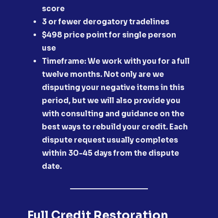
score
​3 or fewer derogatory tradelines
​$498 price point for single person
use
Timeframe: We work with you for a full
twelve months. Not only are we
disputing your negative items in this
period, but we will also provide you
with consulting and guidance on the
best ways to rebuild your credit. Each
dispute request usually completes
within 30-45 days from the dispute
date.
Full Credit Restoration