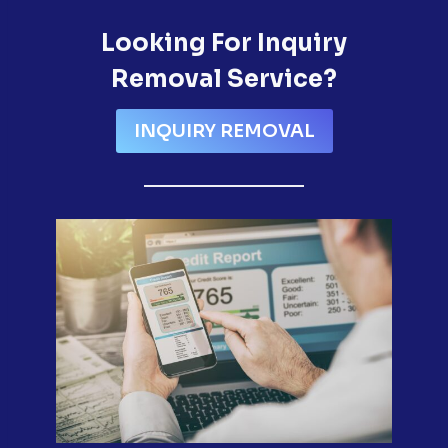
Looking For Inquiry
Removal Service?
INQUIRY REMOVAL