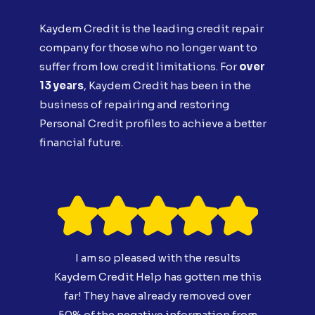
Kaydem Credit is the leading credit repair
company for those who no longer want to
suffer from low credit limitations. For
over
13 years
, Kaydem Credit has been in the
business of repairing and restoring
Personal Credit profiles to achieve a better
financial future.
I am so pleased with the results
Kaydem Credit Help has gotten me this
far! They have already removed over
50% of the negative information from