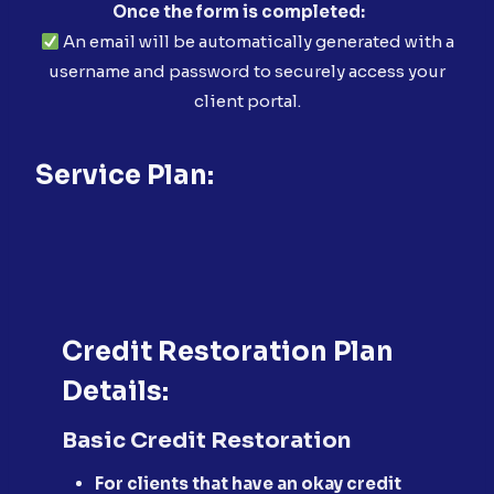
Once the form is completed:
An email will be automatically generated with a
username and password to securely access your
client portal.
Service Plan:
Credit Restoration Plan
Details:
Basic Credit Restoration
For clients that have an okay credit