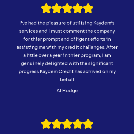
I’ve had the pleasure of utilizing Kaydem’s
services and I must comment the company
for thier prompt and diligent efforts in
assisting me with my credit challanges. After
a little over a year in thier program, I am
genuinely delighted with the significant
progress Kaydem Credit has achived on my
behalf
Al Hodge