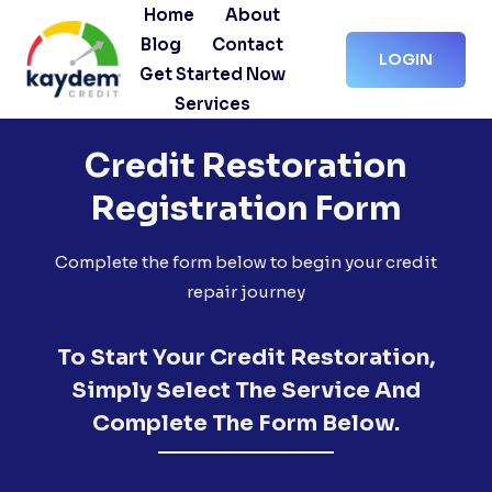
Skip
Home
About
to
Blog
Contact
LOGIN
content
Get Started Now
Services
Credit Restoration
Registration Form
Complete the form below to begin your credit
repair journey
To Start Your Credit Restoration,
Simply Select The Service And
Complete The Form Below.