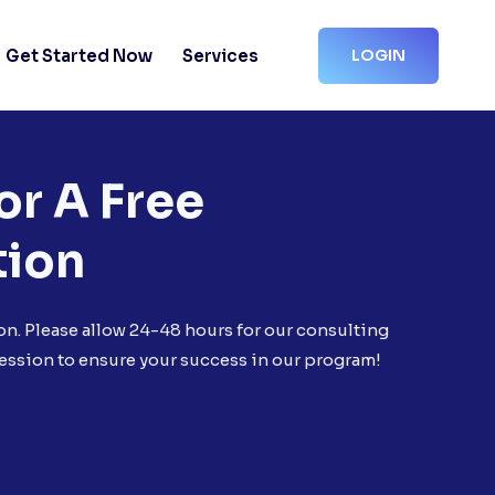
Get Started Now
Services
LOGIN
or A Free
tion
on. Please allow 24-48 hours for our consulting
ession to ensure your success in our program!