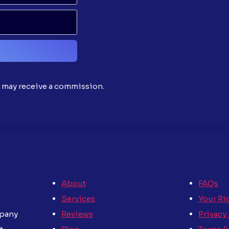
d may receive a commission.
About
FAQs
Services
Your Ri
Reviews
Privacy
mpany