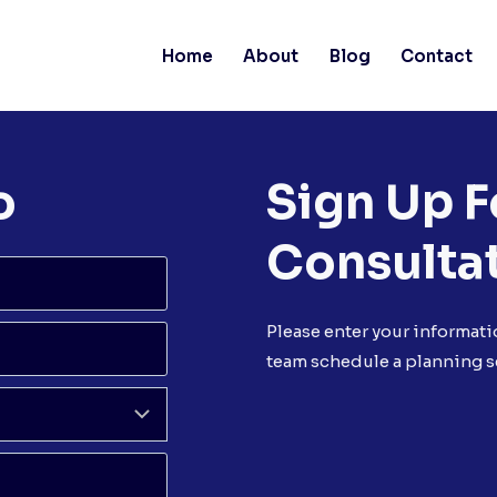
Home
About
Blog
Contact
o
Sign Up F
Consulta
Please enter your informati
team schedule a planning s