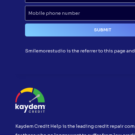
Smilemorestudio is the referrer to this page an
Kaydem Credit Help is the leading credit repair co