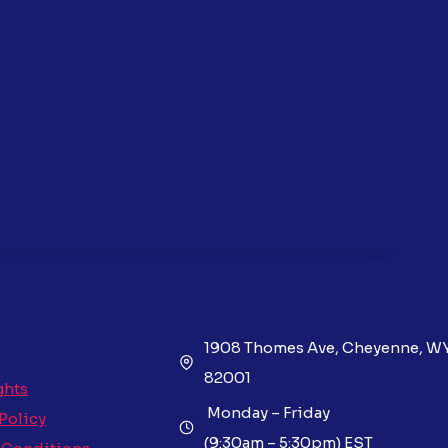
1908 Thomes Ave, Cheyenne, W
82001
ghts
Monday – Friday
 Policy
(9:30am – 5:30pm) EST