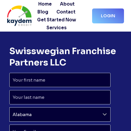
Skip
Home
About
to
Blog
Contact
LOGIN
content
Get Started Now
Services
Swisswegian Franchise
Partners LLC