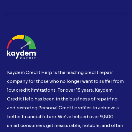
Kaydem Credit Help is the leading credit repair
company for those who no longer want to suffer from
low credit limitations. For over 15 years, Kaydem
Credit Help has been in the business of repairing
and restoring Personal Credit profiles to achieve a
better financial future. We’ve helped over 9,800
smart consumers get measurable, notable, and often