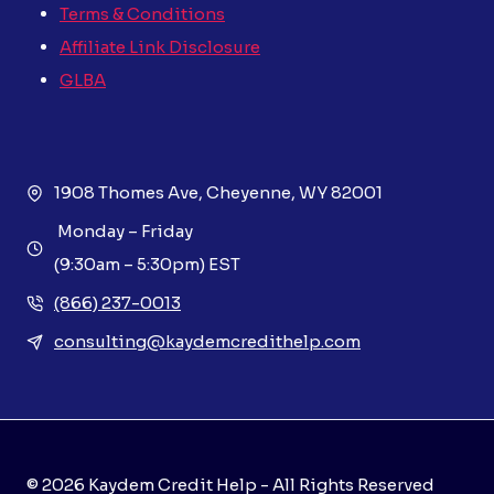
Terms & Conditions
Affiliate Link Disclosure
GLBA
1908 Thomes Ave, Cheyenne, WY 82001
Monday – Friday
(9:30am – 5:30pm) EST
(866) 237-0013
consulting@kaydemcredithelp.com
© 2026 Kaydem Credit Help - All Rights Reserved