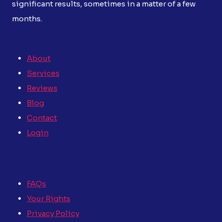
significant results, sometimes in a matter of a few
months.
About
Services
Reviews
Blog
Contact
Login
FAQs
Your Rights
Privacy Policy