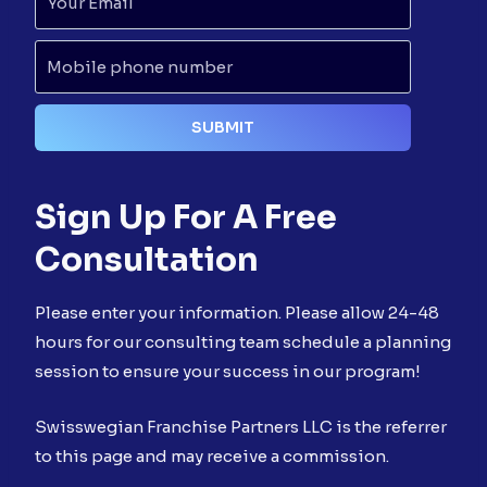
Sign Up For A Free
Consultation
Please enter your information. Please allow 24-48
hours for our consulting team schedule a planning
session to ensure your success in our program!
Swisswegian Franchise Partners LLC is the referrer
to this page and may receive a commission.