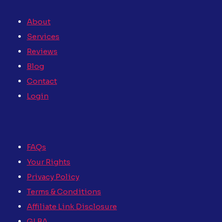
About
Services
Reviews
Blog
Contact
Login
FAQs
Your Rights
Privacy Policy
Terms & Conditions
Affiliate Link Disclosure
GLBA