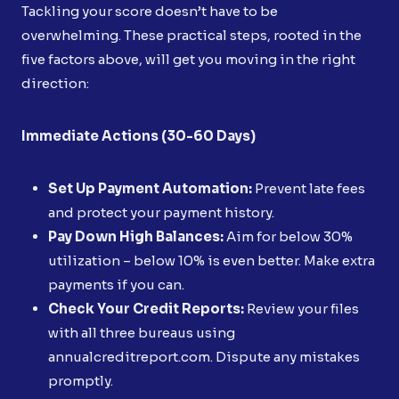
Tackling your score doesn’t have to be
overwhelming. These practical steps, rooted in the
five factors above, will get you moving in the right
direction:
Immediate Actions (30-60 Days)
Set Up Payment Automation:
Prevent late fees
and protect your payment history.
Pay Down High Balances:
Aim for below 30%
utilization – below 10% is even better. Make extra
payments if you can.
Check Your Credit Reports:
Review your files
with all three bureaus using
annualcreditreport.com. Dispute any mistakes
promptly.