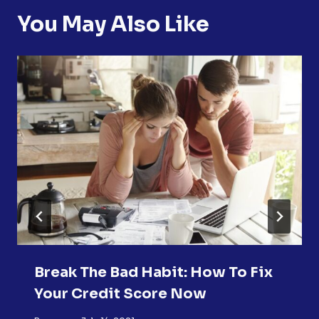
You May Also Like
Break The Bad Habit: How To Fix
Your Credit Score Now