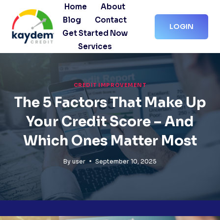
Skip
Home
About
to
Blog
Contact
LOGIN
content
Get Started Now
Services
CREDIT IMPROVEMENT
The 5 Factors That Make Up
Your Credit Score – And
Which Ones Matter Most
By
user
September 10, 2025