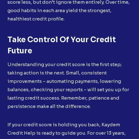
score less, but don’t ignore them entirely. Over time,
good habits in each area yield the strongest,
healthiest credit profile.
Take Control Of Your Credit
Future
Understanding your credit score is the first step;
taking action is the next. Small, consistent
improvements – automating payments, lowering
balances, checking your reports – will set you up for
lasting credit success. Remember, patience and
persistence make all the difference.
If your credit score is holding you back, Kaydem
Credit Help is ready to guide you. For over 13 years,