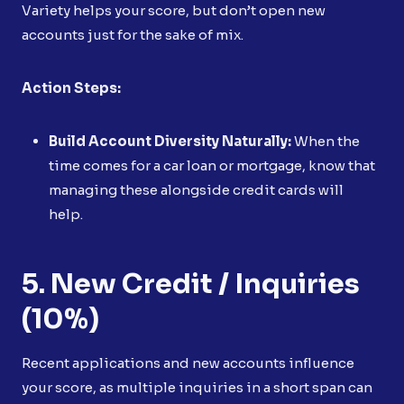
Variety helps your score, but don’t open new
accounts just for the sake of mix.
Action Steps:
Build Account Diversity Naturally:
When the
time comes for a car loan or mortgage, know that
managing these alongside credit cards will
help.
5. New Credit / Inquiries
(10%)
Recent applications and new accounts influence
your score, as multiple inquiries in a short span can