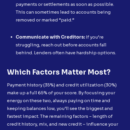
payments or settlements as soon as possible.
This can sometimes lead to accounts being
removed or marked “paid.”
Communicate with Creditors:
If you’re
struggling, reach out before accounts fall
behind. Lenders often have hardship options.
Which Factors Matter Most?
Payment history (35%) and credit utilization (30%)
make up a full 65% of your score. By focusing your
energy on these two, always paying on time and
keeping balances low, you’ll see the biggest and
fastest impact. The remaining factors – length of
credit history, mix, and new credit – influence your