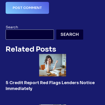
Search
SEARCH
Related Posts
5 Credit Report Red Flags Lenders Notice
Immediately