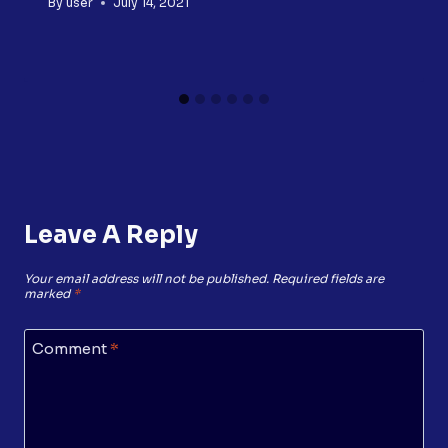
By
user
July 14, 2021
Leave A Reply
Your email address will not be published.
Required fields are
marked
*
Comment
*