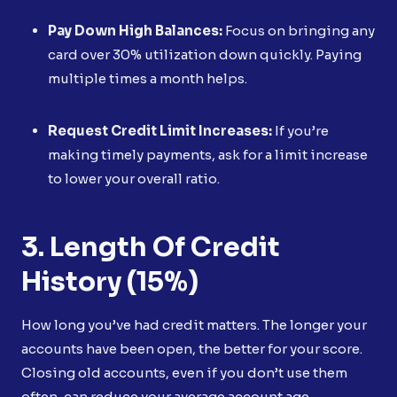
Pay Down High Balances:
Focus on bringing any
card over 30% utilization down quickly. Paying
multiple times a month helps.
Request Credit Limit Increases:
If you’re
making timely payments, ask for a limit increase
to lower your overall ratio.
3. Length Of Credit
History (15%)
How long you’ve had credit matters. The longer your
accounts have been open, the better for your score.
Closing old accounts, even if you don’t use them
often, can reduce your average account age.