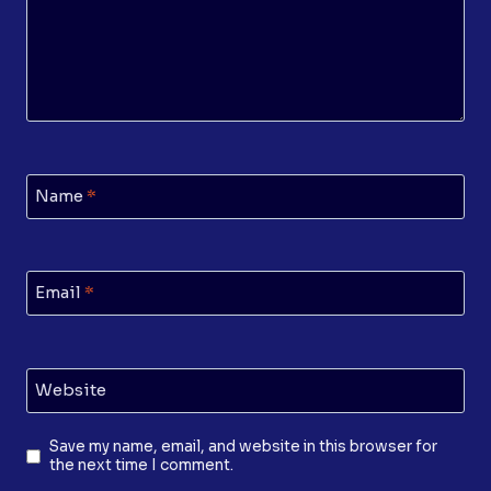
Name
*
Email
*
Website
Save my name, email, and website in this browser for
the next time I comment.