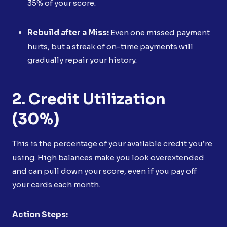
35% of your score.
Rebuild after a Miss:
Even one missed payment
hurts, but a streak of on-time payments will
gradually repair your history.
2. Credit Utilization
(30%)
This is the percentage of your available credit you’re
using. High balances make you look overextended
and can pull down your score, even if you pay off
your cards each month.
Action Steps: