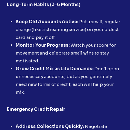
Long-Term Habits (3-6 Months)
Keep Old Accounts Active:
Put a small, regular
charge (like a streaming service) on your oldest
card and pay it off.
Monitor Your Progress:
Watch your score for
movement and celebrate small wins to stay
motivated.
Grow Credit Mix as Life Demands:
Don’t open
unnecessary accounts, but as you genuinely
need new forms of credit, each will help your
mix.
Emergency Credit Repair
Address Collections Quickly:
Negotiate