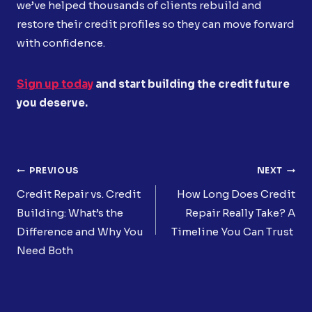
we’ve helped thousands of clients rebuild and
restore their credit profiles so they can move forward
with confidence.
Sign up today
and start building the credit future
you deserve.
Post
PREVIOUS
NEXT
Navigation
Credit Repair vs. Credit
How Long Does Credit
Building: What’s the
Repair Really Take? A
Difference and Why You
Timeline You Can Trust
Need Both