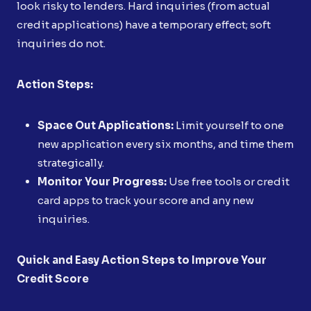
look risky to lenders. Hard inquiries (from actual
credit applications) have a temporary effect; soft
inquiries do not.
Action Steps:
Space Out Applications:
Limit yourself to one
new application every six months, and time them
strategically.
Monitor Your Progress:
Use free tools or credit
card apps to track your score and any new
inquiries.
Quick and Easy Action Steps to Improve Your
Credit Score