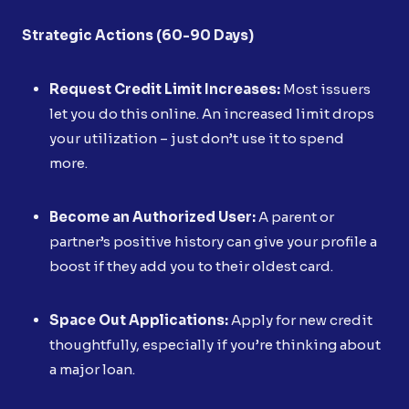
Strategic Actions (60-90 Days)
Request Credit Limit Increases:
Most issuers
let you do this online. An increased limit drops
your utilization – just don’t use it to spend
more.
Become an Authorized User:
A parent or
partner’s positive history can give your profile a
boost if they add you to their oldest card.
Space Out Applications:
Apply for new credit
thoughtfully, especially if you’re thinking about
a major loan.