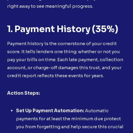
right away to see meaningful progress.
1. Payment History (35%)
Payment history is the cornerstone of your credit
score. It tells lenders one thing: whether or not you
pay your bills on time. Each late payment, collection
account, or charge-off damages this trust, and your
credit report reflects these events for years.
Action Steps:
Set Up Payment Automation:
Automatic
payments for at least the minimum due protect
you from forgetting and help secure this crucial