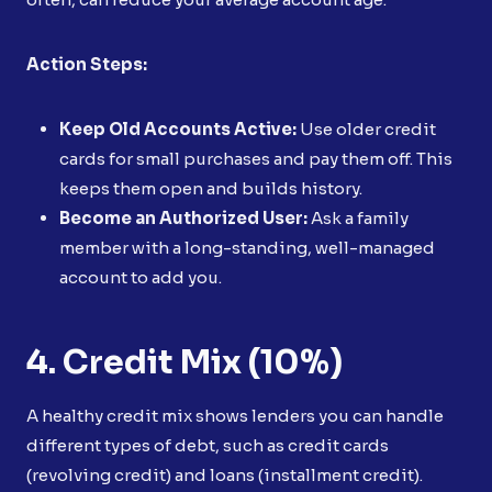
Action Steps:
Keep Old Accounts Active:
Use older credit
cards for small purchases and pay them off. This
keeps them open and builds history.
Become an Authorized User:
Ask a family
member with a long-standing, well-managed
account to add you.
4. Credit Mix (10%)
A healthy credit mix shows lenders you can handle
different types of debt, such as credit cards
(revolving credit) and loans (installment credit).