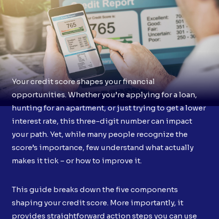
Your credit score shapes your financial
opportunities. Whether you’re applying for a loan,
hunting for an apartment, or just trying to get a lower
interest rate, this three-digit number can impact
your path. Yet, while many people recognize the
score’s importance, few understand what actually
makes it tick – or how to improve it.
This guide breaks down the five components
shaping your credit score. More importantly, it
provides straightforward action steps you can use