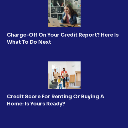
Charge-Off On Your Credit Report? Here Is
What To Do Next
Credit Score For Renting Or Buying A
Home: Is Yours Ready?