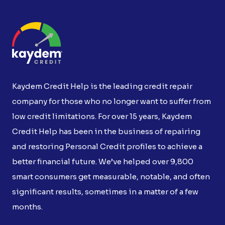
Kaydem Credit Help is the leading credit repair
company for those who no longer want to suffer from
low credit limitations. For over 15 years, Kaydem
Credit Help has been in the business of repairing
and restoring Personal Credit profiles to achieve a
better financial future. We’ve helped over 9,800
smart consumers get measurable, notable, and often
significant results, sometimes in a matter of a few
months.