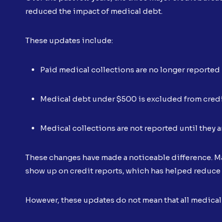
reduced the impact of medical debt.
These updates include:
Paid medical collections are no longer reported
Medical debt under $500 is excluded from credi
Medical collections are not reported until they ar
These changes have made a noticeable difference. Ma
show up on credit reports, which has helped reduce
However, these updates do not mean that all medical