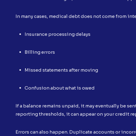
In many cases, medical debt does not come from inte
Insurance processing delays
Billing errors
Missed statements after moving
Confusion about what is owed
If a balance remains unpaid, it may eventually be sen
reporting thresholds, it can appear on your credit re
Errors can also happen. Duplicate accounts or inco