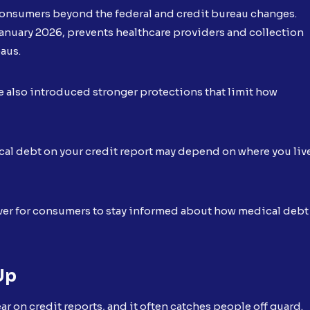
 consumers beyond the federal and credit bureau changes.
January 2026, prevents healthcare providers and collection
eaus.
e also introduced stronger protections that limit how
cal debt on your credit report may depend on where you liv
 ever for consumers to stay informed about how medical debt
Up
r on credit reports, and it often catches people off guard.