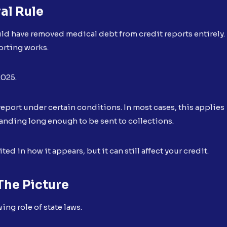
al Rule
ould have removed medical debt from credit reports entirely.
orting works.
2025.
 report under certain conditions. In most cases, this applies
anding long enough to be sent to collections.
ed in how it appears, but it can still affect your credit.
he Picture
ng role of state laws.