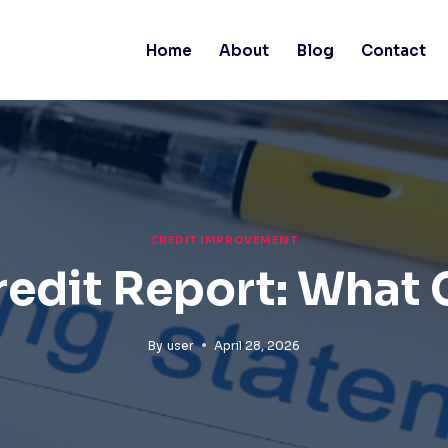
Home
About
Blog
Contact
CREDIT IMPROVEMENT
redit Report: What 
By
user
April 28, 2026