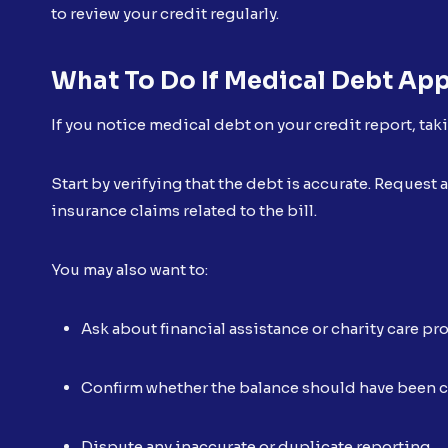
to review your credit regularly.
What To Do If Medical Debt App
If you notice medical debt on your credit report, tak
Start by verifying that the debt is accurate. Reques
insurance claims related to the bill.
You may also want to:
Ask about financial assistance or charity care p
Confirm whether the balance should have been 
Dispute any inaccurate or duplicate reporting