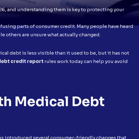
26, and understanding them is key to protecting your
nfusing parts of consumer credit. Many people have heard
hile others are unsure what actually changed.
al debt is less visible than it used to be, but it has not
ebt credit report
rules work today can help you avoid
h Medical Debt
eaus introduced several consumer-friendly changes that