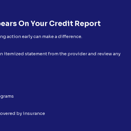
ears On Your Credit Report
ing action early can make a difference.
t an itemized statement from the provider and review any
rograms
covered by insurance