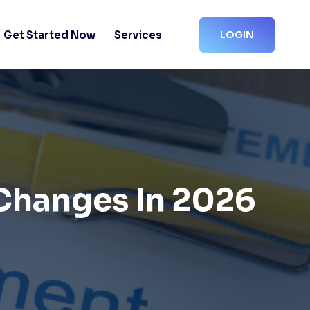
Get Started Now
Services
LOGIN
Changes In 2026