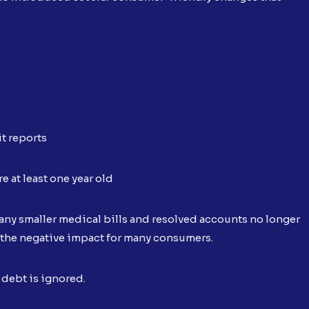
t reports
e at least one year old
ny smaller medical bills and resolved accounts no longer
 the negative impact for many consumers.
 debt is ignored.