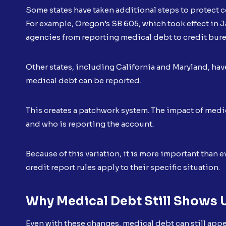
Some states have taken additional steps to protect
For example, Oregon’s SB 605, which took effect in 
agencies from reporting medical debt to credit bur
Other states, including California and Maryland, hav
medical debt can be reported.
This creates a patchwork system. The impact of medi
and who is reporting the account.
Because of this variation, it is more important than
credit report rules apply to their specific situation.
Why Medical Debt Still Shows 
Even with these changes, medical debt can still appea