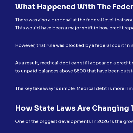
What Happened With The Feder
There was also a proposal at the federal level that w
This would have been a major shift in how credit rep
However, that rule was blocked by a federal court in 
As a result, medical debt can still appear on a credit
to unpaid balances above $500 that have been outst
The key takeaway is simple. Medical debt is more limit
How State Laws Are Changing T
One of the biggest developments in 2026 is the growi