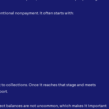
ntional nonpayment. It often starts with:
t to collections. Once it reaches that stage and meets
port.
rrect balances are not uncommon, which makes it important