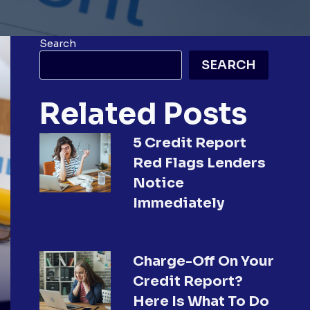
Search
SEARCH
Related Posts
5 Credit Report
Red Flags Lenders
Notice
Immediately
Charge-Off On Your
Credit Report?
Here Is What To Do