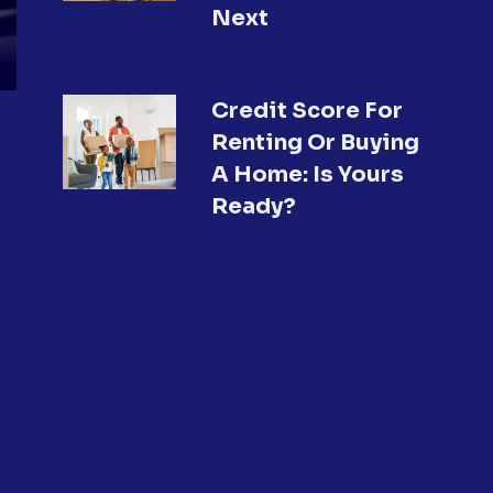
Next
Credit Score For
Renting Or Buying
A Home: Is Yours
Ready?