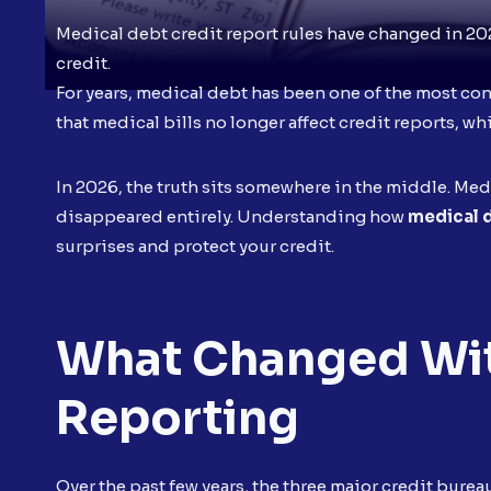
Medical debt credit report rules have changed in 20
credit.
For years, medical debt has been one of the most co
that medical bills no longer affect credit reports, w
In 2026, the truth sits somewhere in the middle. Medic
disappeared entirely. Understanding how
medical d
surprises and protect your credit.
What Changed Wit
Reporting
Over the past few years, the three major credit bur