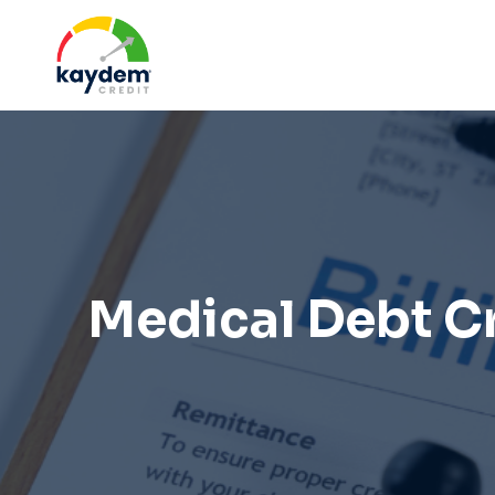
Skip
to
content
Medical Debt C