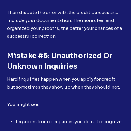
Then dispute the error with the credit bureaus and
include your documentation. The more clear and
organized your proof is, the better your chances of a
successful correction.
Mistake #5: Unauthorized Or
Unknown Inquiries
Hard inquiries happen when you apply for credit,
but sometimes they show up when they should not.
You might see:
Inquiries from companies you do not recognize