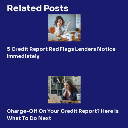
Related Posts
5 Credit Report Red Flags Lenders Notice
Immediately
Charge-Off On Your Credit Report? Here Is
What To Do Next