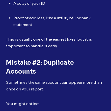
A copy of your ID
Proof of address, like a utility bill or bank
statement
This is usually one of the easiest fixes, but it is
important to handle it early.
Mistake #2: Duplicate
Accounts
Sometimes the same account can appear more than
once on your report.
You might notice: