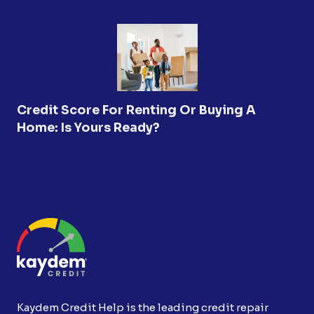
Credit Score For Renting Or Buying A
Home: Is Yours Ready?
Kaydem Credit Help is the leading credit repair