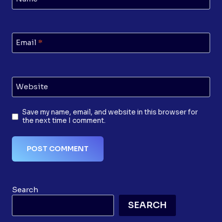
Email
*
Website
Save my name, email, and website in this browser for
the next time I comment.
Search
SEARCH