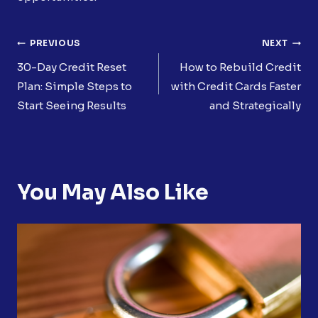
Post
PREVIOUS
NEXT
Navigation
30-Day Credit Reset
How to Rebuild Credit
Plan: Simple Steps to
with Credit Cards Faster
Start Seeing Results
and Strategically
You May Also Like