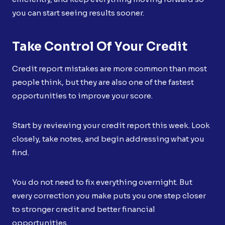
you can start seeing results sooner.
Take Control Of Your Credit
Credit report mistakes are more common than most
people think, but they are also one of the fastest
opportunities to improve your score.
Start by reviewing your credit report this week. Look
closely, take notes, and begin addressing what you
find.
You do not need to fix everything overnight. But
every correction you make puts you one step closer
to stronger credit and better financial
opportunities.