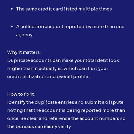
The same credit card listed multiple times
A collection account reported by more than one
agency
Why it matters:
Duplicate accounts can make your total debt look
higher than it actually is, which can hurt your
credit utilization and overall profile.
How to fix it:
Identify the duplicate entries and submit a dispute
noting that the account is being reported more than
once. Be clear and reference the account numbers so
the bureaus can easily verify.