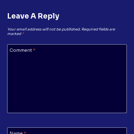
Leave A Reply
Your email address will not be published.
Required fields are
marked
*
Comment
*
Name
*