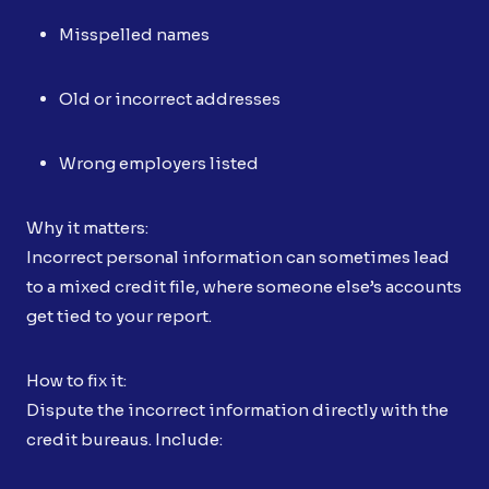
Misspelled names
Old or incorrect addresses
Wrong employers listed
Why it matters:
Incorrect personal information can sometimes lead
to a mixed credit file, where someone else’s accounts
get tied to your report.
How to fix it:
Dispute the incorrect information directly with the
credit bureaus. Include: