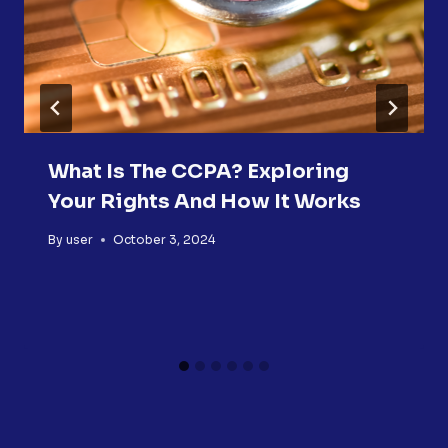
What Is The CCPA? Exploring
Your Rights And How It Works
By
user
October 3, 2024