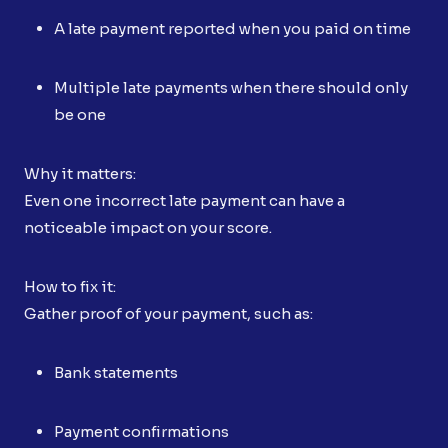
A late payment reported when you paid on time
Multiple late payments when there should only
be one
Why it matters:
Even one incorrect late payment can have a
noticeable impact on your score.
How to fix it:
Gather proof of your payment, such as:
Bank statements
Payment confirmations