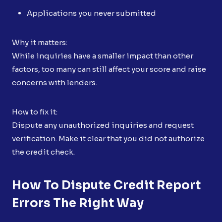
Applications you never submitted
Why it matters:
While inquiries have a smaller impact than other
factors, too many can still affect your score and raise
concerns with lenders.
How to fix it:
Dispute any unauthorized inquiries and request
verification. Make it clear that you did not authorize
the credit check.
How To Dispute Credit Report
Errors The Right Way