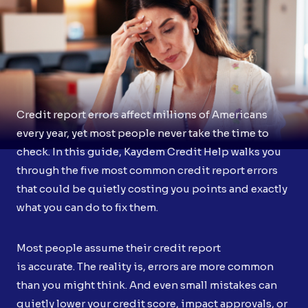
Credit report errors affect millions of Americans
every year, yet most people never take the time to
check. In this guide, Kaydem Credit Help walks you
through the five most common credit report errors
that could be quietly costing you points and exactly
what you can do to fix them.
Most people assume their credit report
is accurate. The reality is, errors are more common
than you might think. And even small mistakes can
quietly lower your credit score, impact approvals, or