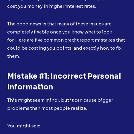
cost you money in higher interest rates.
The good news is that many of these issues are
completely fixable once you know what to look
for. Here are five common credit report mistakes that
could be costing you points, and exactly how to fix
them.
Mistake #1: Incorrect Personal
Information
This might seem minor, but it can cause bigger
problems than most people realize.
You might see: