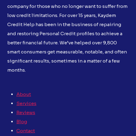
company for those who no longer want to suffer from
low credit limitations. For over 15 years, Kaydem
Credit Help has been in the business of repairing
and restoring Personal Credit profiles to achieve a
better financial future. We’ve helped over 9,800
smart consumers get measurable, notable, and often
significant results, sometimes in a matter of a few
months.
About
Services
Reviews
Blog
Contact