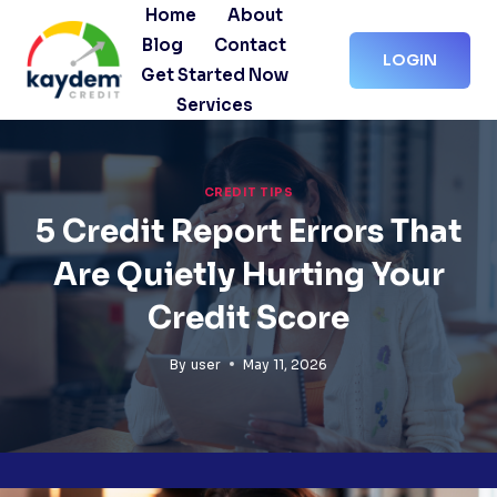
Skip
Home
About
to
Blog
Contact
LOGIN
content
Get Started Now
Services
CREDIT TIPS
5 Credit Report Errors That
Are Quietly Hurting Your
Credit Score
By
user
May 11, 2026