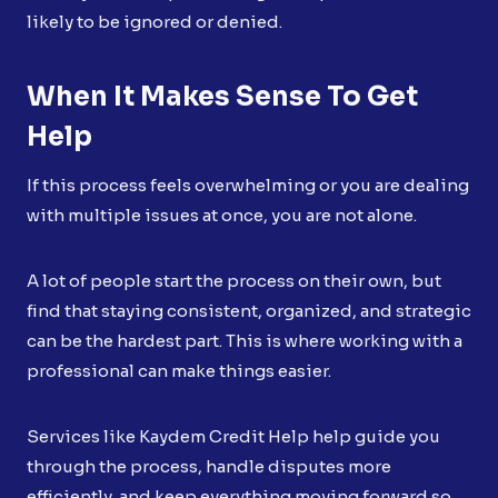
likely to be ignored or denied.
When It Makes Sense To Get
Help
If this process feels overwhelming or you are dealing
with multiple issues at once, you are not alone.
A lot of people start the process on their own, but
find that staying consistent, organized, and strategic
can be the hardest part. This is where working with a
professional can make things easier.
Services like Kaydem Credit Help help guide you
through the process, handle disputes more
efficiently, and keep everything moving forward so