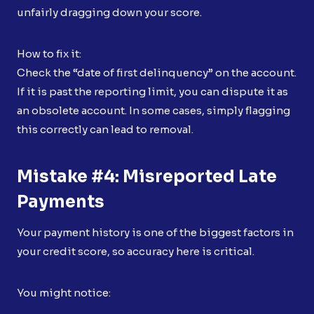
unfairly dragging down your score.
How to fix it:
Check the “date of first delinquency” on the account.
If it is past the reporting limit, you can dispute it as
an obsolete account. In some cases, simply flagging
this correctly can lead to removal.
Mistake #4: Misreported Late
Payments
Your payment history is one of the biggest factors in
your credit score, so accuracy here is critical.
You might notice: