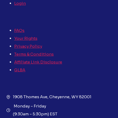
Login
FAQs
Your Rights
Privacy Policy
Terms & Conditions
Affiliate Link Disclosure
GLBA
1908 Thomes Ave, Cheyenne, WY 82001
Monday – Friday
(9:30am – 5:30pm) EST