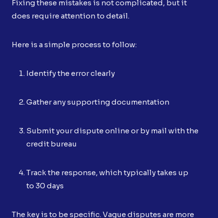
Fixing these mistakes is not complicated, but it
does require attention to detail.
Here is a simple process to follow:
Identify the error clearly
Gather any supporting documentation
Submit your dispute online or by mail with the
credit bureau
Track the response, which typically takes up
to 30 days
The key is to be specific. Vague disputes are more