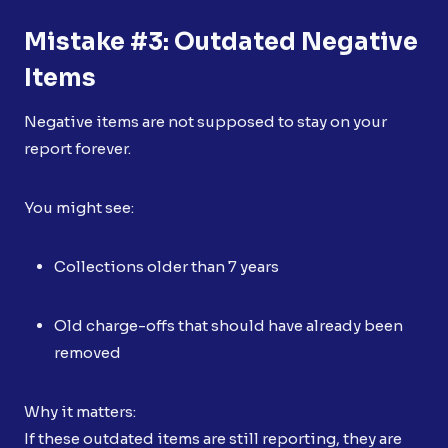
Mistake #3: Outdated Negative
Items
Negative items are not supposed to stay on your
report forever.
You might see:
Collections older than 7 years
Old charge-offs that should have already been
removed
Why it matters:
If these outdated items are still reporting, they are